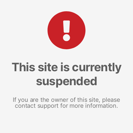
This site is currently
suspended
If you are the owner of this site, please
contact support for more information.