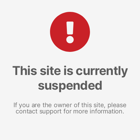
This site is currently
suspended
If you are the owner of this site, please
contact support for more information.