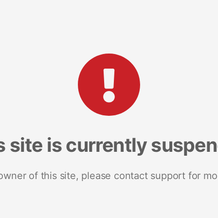
s site is currently suspe
 owner of this site, please contact support for mo