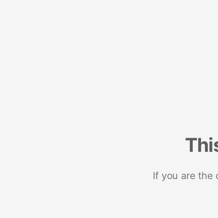
Thi
If you are the