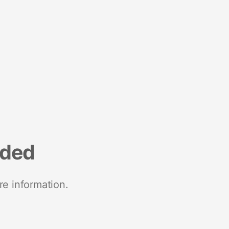
nded
re information.