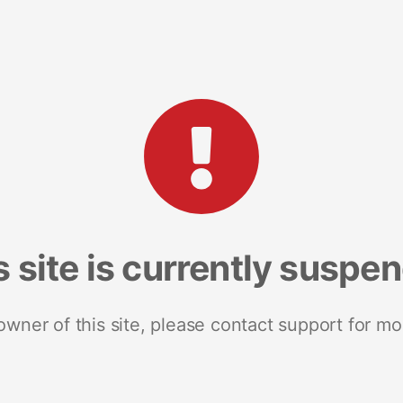
s site is currently suspe
 owner of this site, please contact support for mo