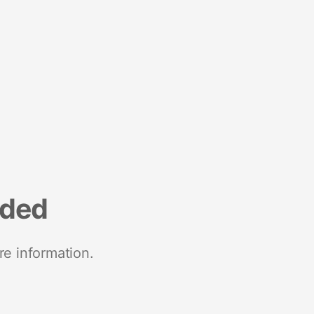
nded
re information.