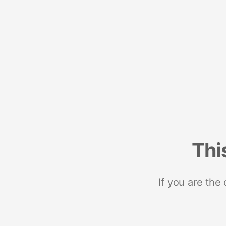
Thi
If you are the