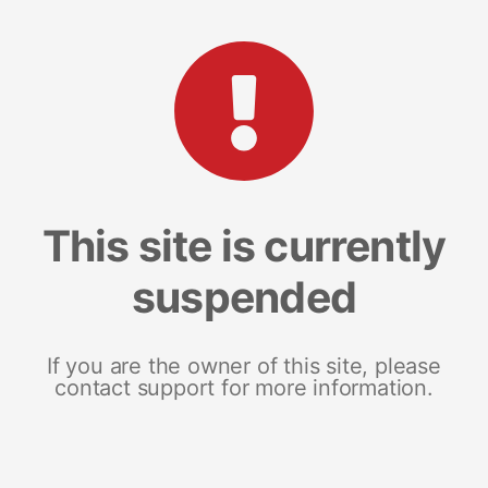
This site is currently
suspended
If you are the owner of this site, please
contact support for more information.