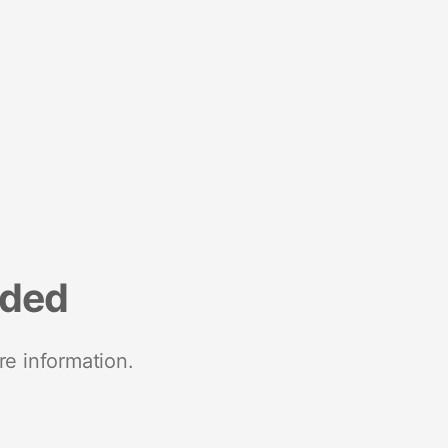
nded
re information.