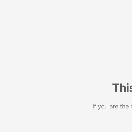
Thi
If you are the