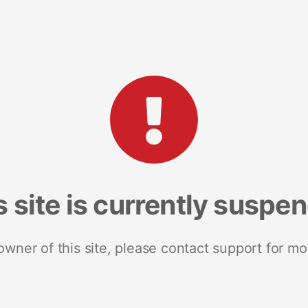
s site is currently suspe
 owner of this site, please contact support for mo