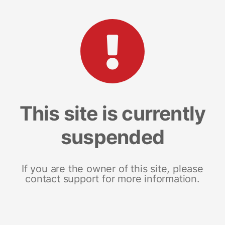
This site is currently
suspended
If you are the owner of this site, please
contact support for more information.