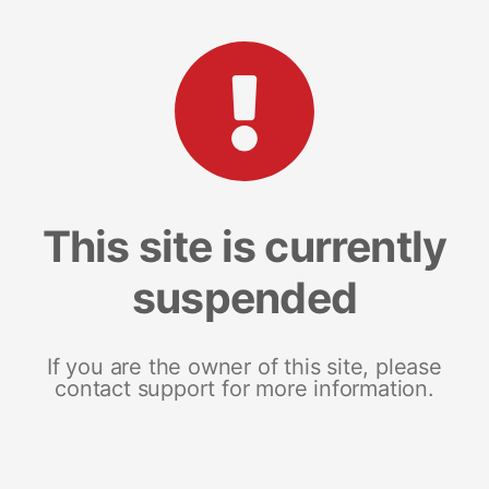
This site is currently
suspended
If you are the owner of this site, please
contact support for more information.