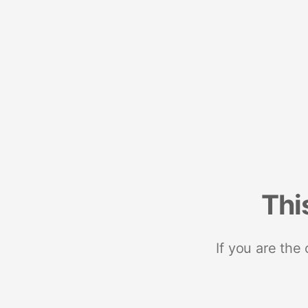
Thi
If you are the