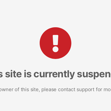
s site is currently suspe
 owner of this site, please contact support for mo