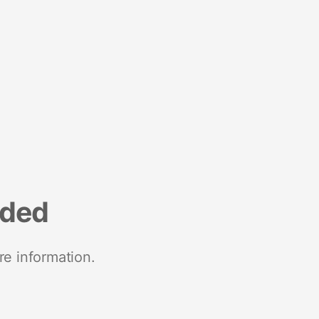
nded
re information.