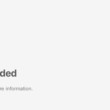
nded
re information.