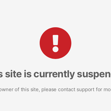
s site is currently suspe
 owner of this site, please contact support for mo