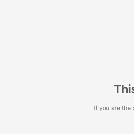
Thi
If you are the