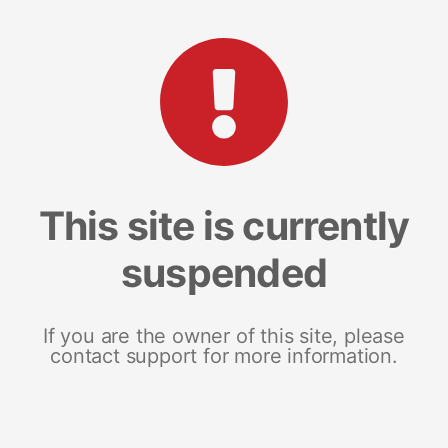
This site is currently
suspended
If you are the owner of this site, please
contact support for more information.