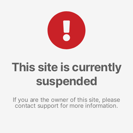
This site is currently
suspended
If you are the owner of this site, please
contact support for more information.