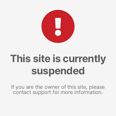
This site is currently
suspended
If you are the owner of this site, please
contact support for more information.