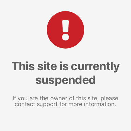
This site is currently
suspended
If you are the owner of this site, please
contact support for more information.