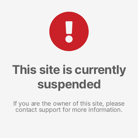
This site is currently
suspended
If you are the owner of this site, please
contact support for more information.