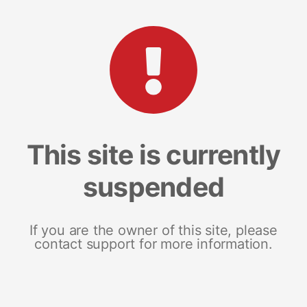
This site is currently
suspended
If you are the owner of this site, please
contact support for more information.