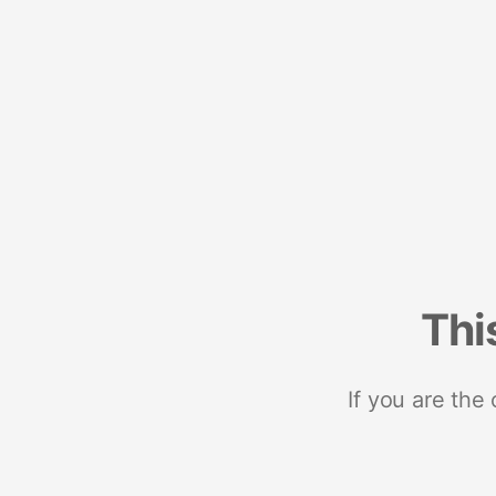
Thi
If you are the