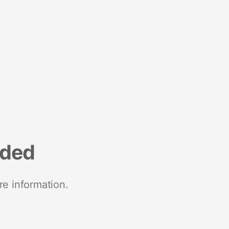
nded
re information.