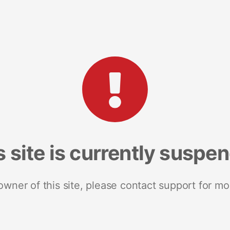
s site is currently suspe
 owner of this site, please contact support for mo