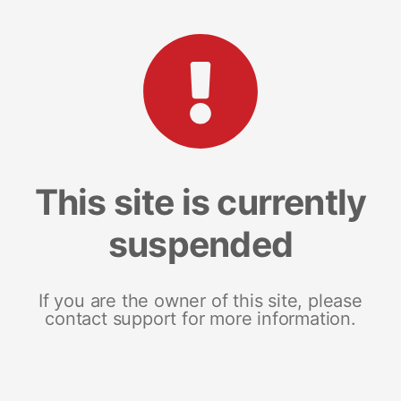
This site is currently
suspended
If you are the owner of this site, please
contact support for more information.