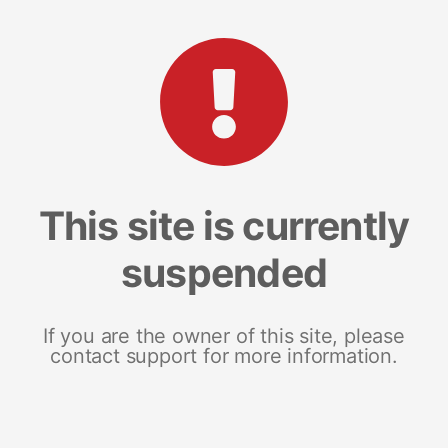
This site is currently
suspended
If you are the owner of this site, please
contact support for more information.