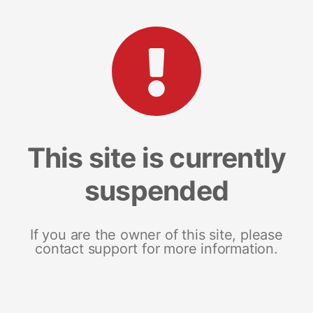
This site is currently
suspended
If you are the owner of this site, please
contact support for more information.