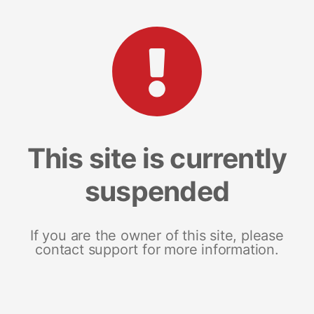
This site is currently
suspended
If you are the owner of this site, please
contact support for more information.