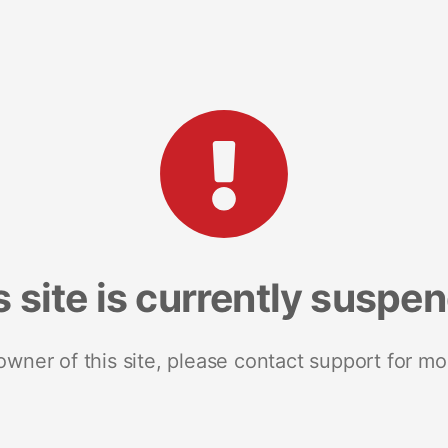
s site is currently suspe
 owner of this site, please contact support for mo