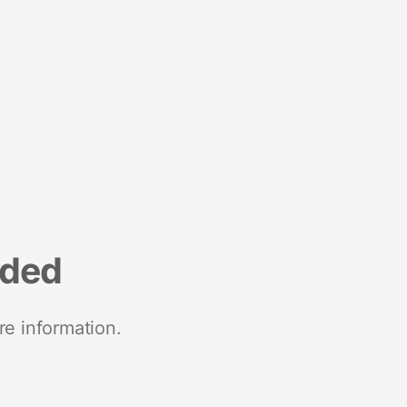
nded
re information.