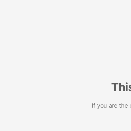
Thi
If you are the