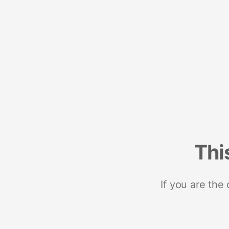
Thi
If you are the