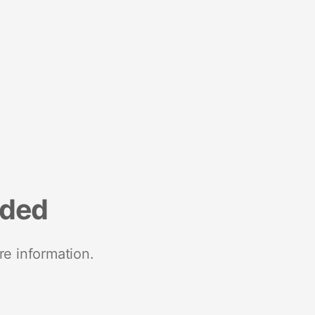
nded
re information.