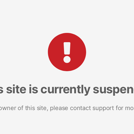
s site is currently suspe
 owner of this site, please contact support for mo