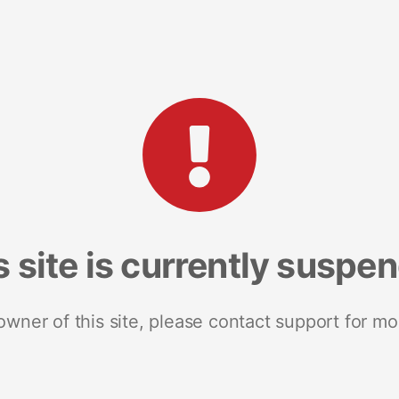
s site is currently suspe
 owner of this site, please contact support for mo