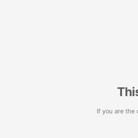
Thi
If you are the