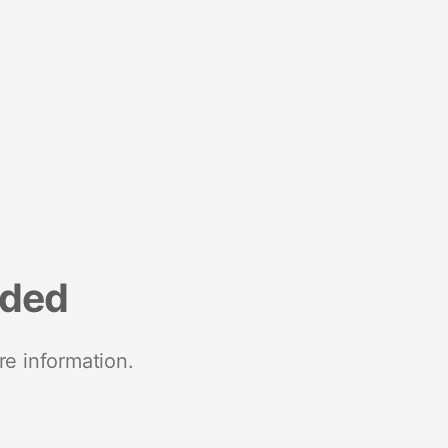
nded
re information.