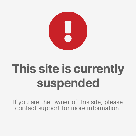
This site is currently
suspended
If you are the owner of this site, please
contact support for more information.