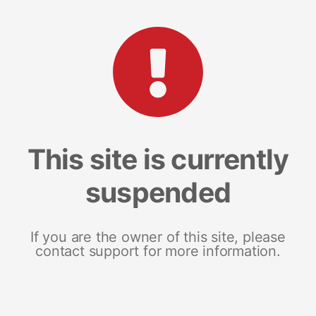
This site is currently
suspended
If you are the owner of this site, please
contact support for more information.