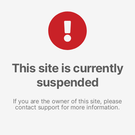
This site is currently
suspended
If you are the owner of this site, please
contact support for more information.