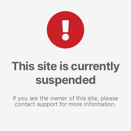
This site is currently
suspended
If you are the owner of this site, please
contact support for more information.