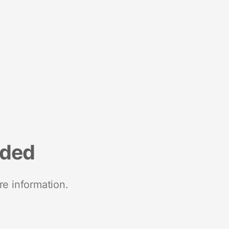
nded
re information.