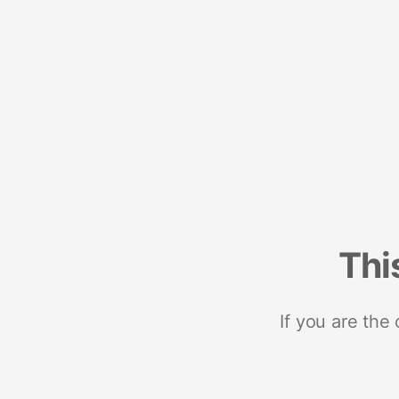
Thi
If you are the