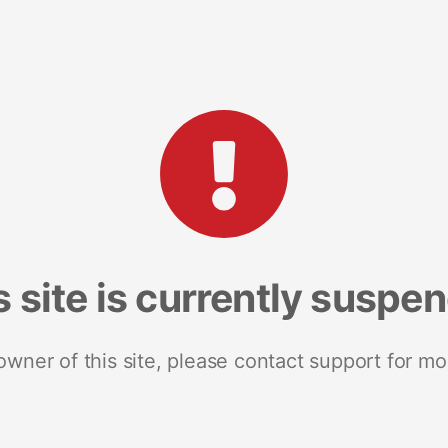
s site is currently suspe
 owner of this site, please contact support for mo