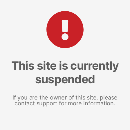
This site is currently
suspended
If you are the owner of this site, please
contact support for more information.