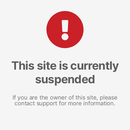
This site is currently
suspended
If you are the owner of this site, please
contact support for more information.