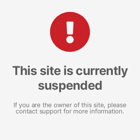
This site is currently
suspended
If you are the owner of this site, please
contact support for more information.