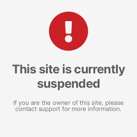
This site is currently
suspended
If you are the owner of this site, please
contact support for more information.