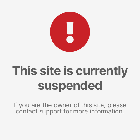
This site is currently
suspended
If you are the owner of this site, please
contact support for more information.