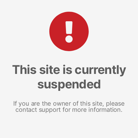
This site is currently
suspended
If you are the owner of this site, please
contact support for more information.