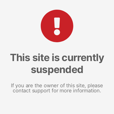
This site is currently
suspended
If you are the owner of this site, please
contact support for more information.