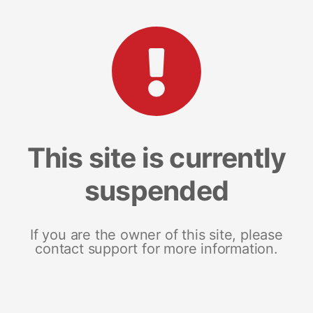
This site is currently
suspended
If you are the owner of this site, please
contact support for more information.