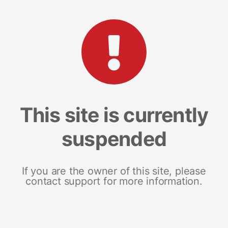
This site is currently
suspended
If you are the owner of this site, please
contact support for more information.