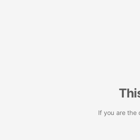
Thi
If you are the