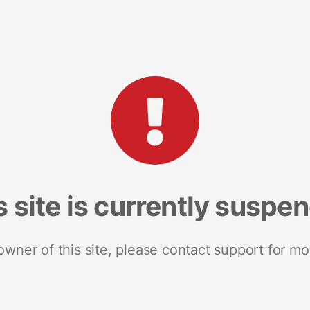
s site is currently suspe
 owner of this site, please contact support for mo