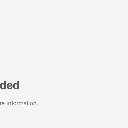
nded
re information.