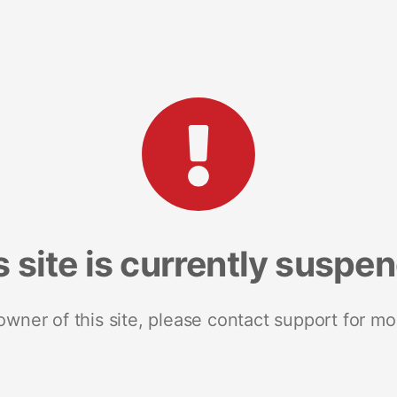
s site is currently suspe
 owner of this site, please contact support for mo