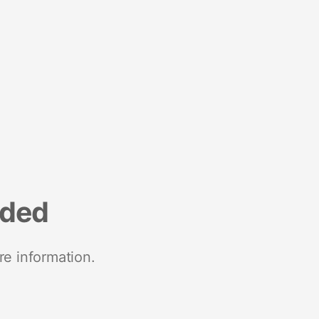
nded
re information.