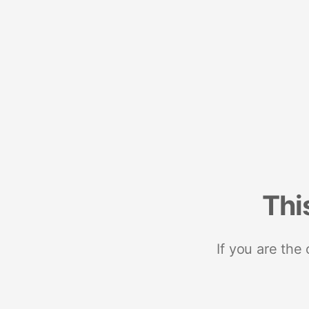
Thi
If you are the