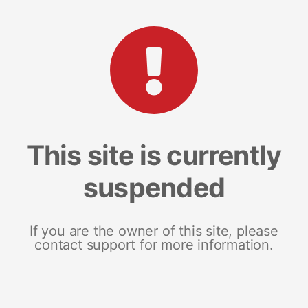
This site is currently
suspended
If you are the owner of this site, please
contact support for more information.