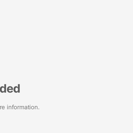
nded
re information.