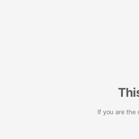
Thi
If you are the