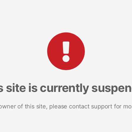
s site is currently suspe
 owner of this site, please contact support for mo