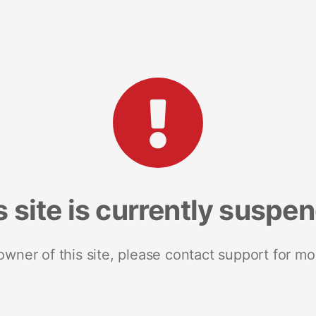
s site is currently suspe
 owner of this site, please contact support for mo