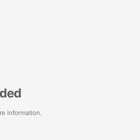
nded
re information.