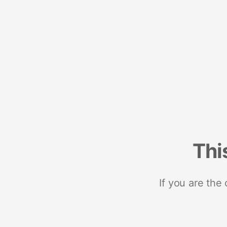
Thi
If you are the