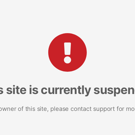
s site is currently suspe
 owner of this site, please contact support for mo