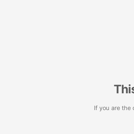
Thi
If you are the