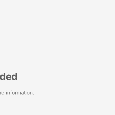
nded
re information.