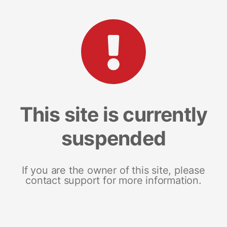
This site is currently
suspended
If you are the owner of this site, please
contact support for more information.