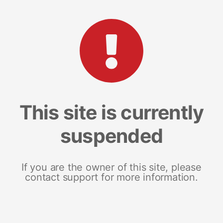
This site is currently
suspended
If you are the owner of this site, please
contact support for more information.