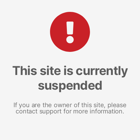
This site is currently
suspended
If you are the owner of this site, please
contact support for more information.