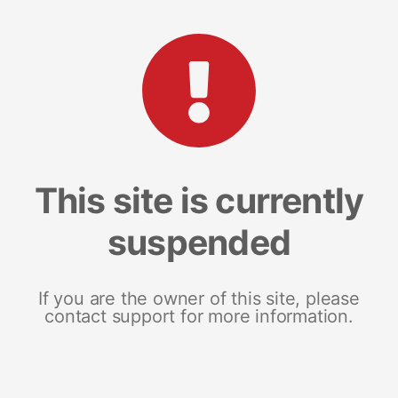
This site is currently
suspended
If you are the owner of this site, please
contact support for more information.