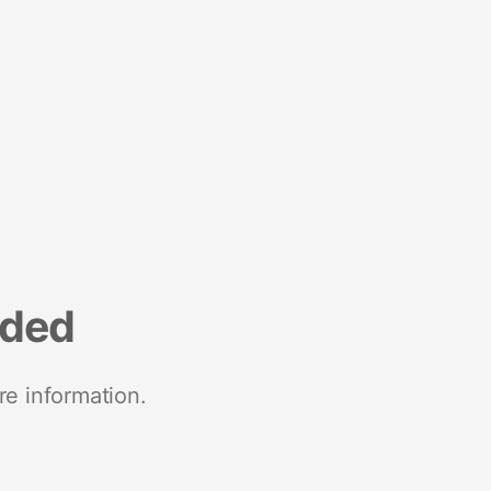
nded
re information.