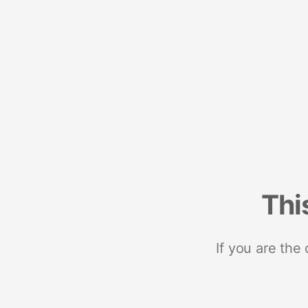
Thi
If you are the