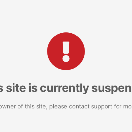
s site is currently suspe
 owner of this site, please contact support for mo