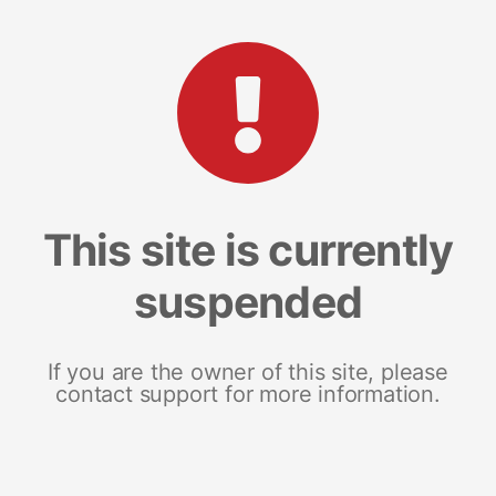
This site is currently
suspended
If you are the owner of this site, please
contact support for more information.